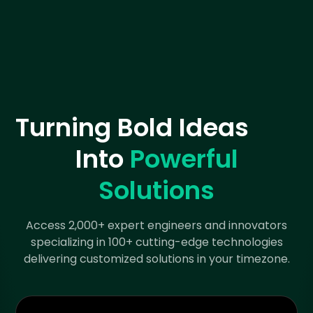
Turning Bold Ideas
Into
Powerful
Solutions
Access 2,000+ expert engineers and innovators
specializing in 100+ cutting-edge technologies
delivering customized solutions in your timezone.