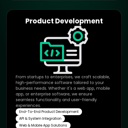
Product Development
From startups to enterprises, we craft scalable,
high-performance software tailored to your
business needs. Whether it's a web app, mobile
app, or enterprise software, we ensure
seamless functionality and user-friendly
experiences.
End-To-End Product Development
API & System Integration
Web & Mobile App Solutions