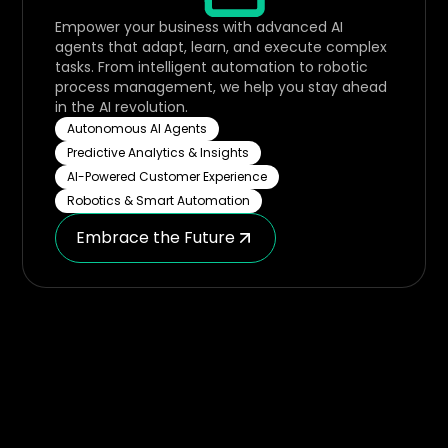
Empower your business with advanced AI
agents that adapt, learn, and execute complex
tasks. From intelligent automation to robotic
process management, we help you stay ahead
in the AI revolution.
Autonomous AI Agents
Predictive Analytics & Insights
AI-Powered Customer Experience
Robotics & Smart Automation
Embrace the Future