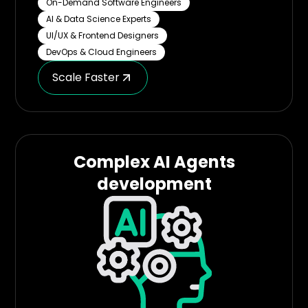
On-Demand Software Engineers
AI & Data Science Experts
UI/UX & Frontend Designers
DevOps & Cloud Engineers
Scale Faster
Complex AI Agents
development