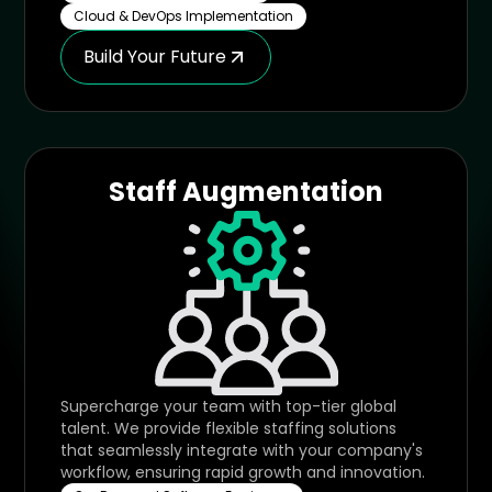
Cloud & DevOps Implementation
Build Your Future
Staff Augmentation
Supercharge your team with top-tier global
talent. We provide flexible staffing solutions
that seamlessly integrate with your company's
workflow, ensuring rapid growth and innovation.