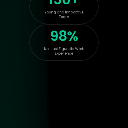
Young and Innovative
Team
98%
Not Just Figure Its Work
Experience