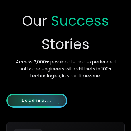
Our
Success
Stories
Access 2,000+ passionate and experienced
software engineers with skill sets in 100+
technologies, in your timezone.
Loading...