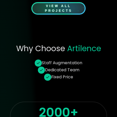
VIEW ALL
PROJECTS
Why Choose
Artilence
Staff Augmentation
Dedicated Team
Fixed Price
2000+