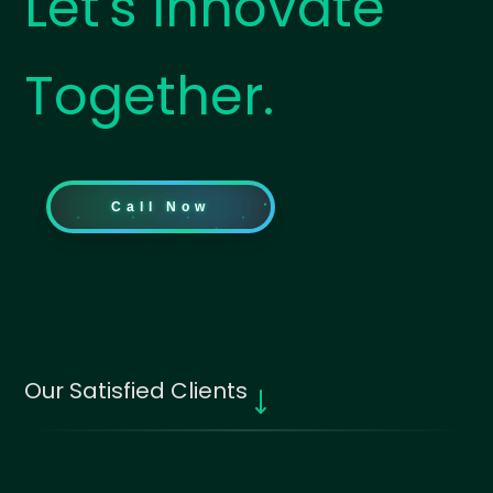
Let's Innovate
Together.
Call Now
Our Satisfied Clients