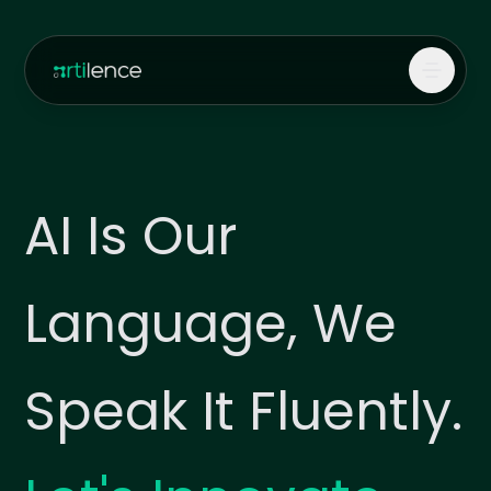
AI Is Our
Language, We
Speak It Fluently.