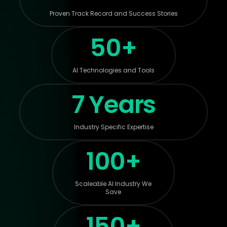
Proven Track Record and Success Stories
50+
AI Technologies and Tools
7 Years
Industry Specific Expertise
100+
Scaleable AI Industry We
Save
150+