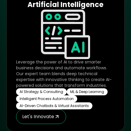
Artificial Intelligence
Leverage the power of AI to drive smarter
business decisions and automate workflows.
Our expert team blends deep technical
expertise with innovative thinking to create AI-
powered solutions that transform industries.
AI Strategy & Consulting
ML & Deep Learning
Intelligent Process Automation
AI-Driven Chatbots & Virtual Assistants
Let's Innovate